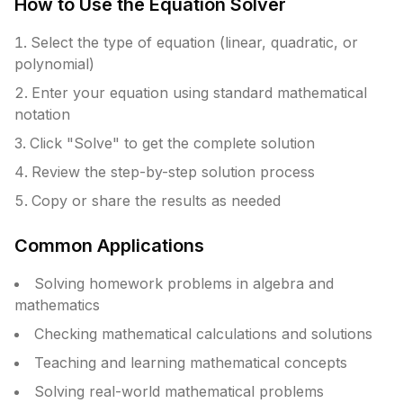
How to Use the Equation Solver
Select the type of equation (linear, quadratic, or
polynomial)
Enter your equation using standard mathematical
notation
Click "Solve" to get the complete solution
Review the step-by-step solution process
Copy or share the results as needed
Common Applications
Solving homework problems in algebra and
mathematics
Checking mathematical calculations and solutions
Teaching and learning mathematical concepts
Solving real-world mathematical problems