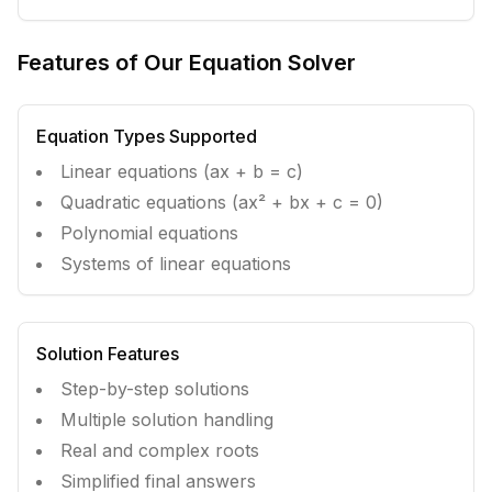
Features of Our Equation Solver
Equation Types Supported
Linear equations (ax + b = c)
Quadratic equations (ax² + bx + c = 0)
Polynomial equations
Systems of linear equations
Solution Features
Step-by-step solutions
Multiple solution handling
Real and complex roots
Simplified final answers