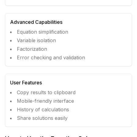
Advanced Capabilities
Equation simplification
Variable isolation
Factorization
Error checking and validation
User Features
Copy results to clipboard
Mobile-friendly interface
History of calculations
Share solutions easily