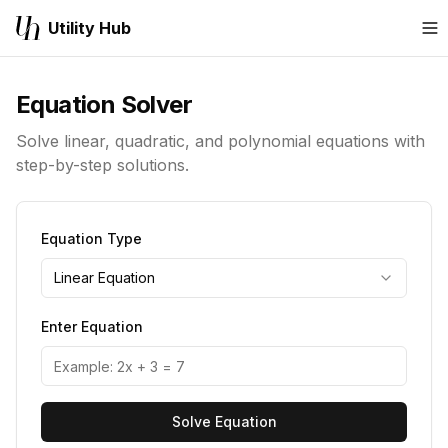
Utility Hub
M
Equation Solver
Solve linear, quadratic, and polynomial equations with
step-by-step solutions.
Equation Type
Linear Equation
Enter Equation
Solve Equation