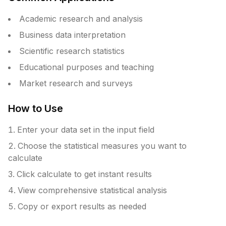
Academic research and analysis
Business data interpretation
Scientific research statistics
Educational purposes and teaching
Market research and surveys
How to Use
Enter your data set in the input field
Choose the statistical measures you want to
calculate
Click calculate to get instant results
View comprehensive statistical analysis
Copy or export results as needed