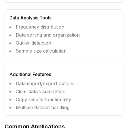
Data Analysis Tools
Frequency distribution
Data sorting and organization
Outlier detection
Sample size calculation
Additional Features
Data import/export options
Clear data visualization
Copy results functionality
Multiple dataset handling
Common Applications