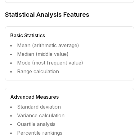
Statistical Analysis Features
Basic Statistics
Mean (arithmetic average)
Median (middle value)
Mode (most frequent value)
Range calculation
Advanced Measures
Standard deviation
Variance calculation
Quartile analysis
Percentile rankings