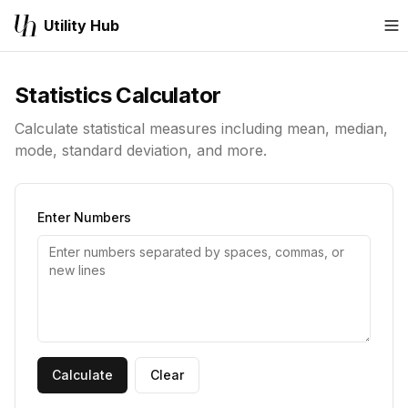
Utility Hub
M
Statistics Calculator
Calculate statistical measures including mean, median,
mode, standard deviation, and more.
Enter Numbers
Calculate
Clear