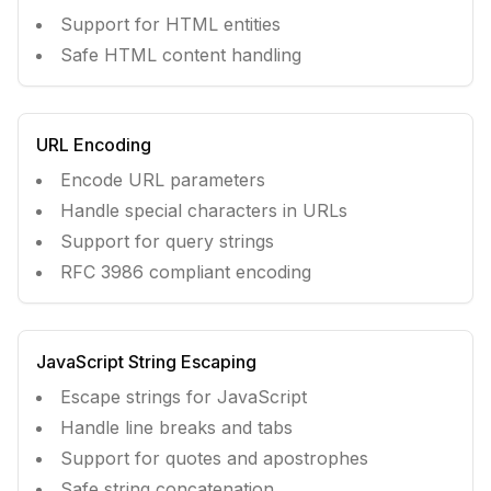
Support for HTML entities
Safe HTML content handling
URL Encoding
Encode URL parameters
Handle special characters in URLs
Support for query strings
RFC 3986 compliant encoding
JavaScript String Escaping
Escape strings for JavaScript
Handle line breaks and tabs
Support for quotes and apostrophes
Safe string concatenation