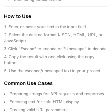
How to Use
Enter or paste your text in the input field
Select the desired format (JSON, HTML, URL, or
JavaScript)
Click "Escape" to encode or "Unescape" to decode
Copy the result with one click using the copy
button
Use the escaped/unescaped text in your project
Common Use Cases
Preparing strings for API requests and responses
Encoding text for safe HTML display
Creating valid URL parameters