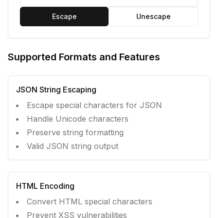
Escape
Unescape
Supported Formats and Features
JSON String Escaping
Escape special characters for JSON
Handle Unicode characters
Preserve string formatting
Valid JSON string output
HTML Encoding
Convert HTML special characters
Prevent XSS vulnerabilities