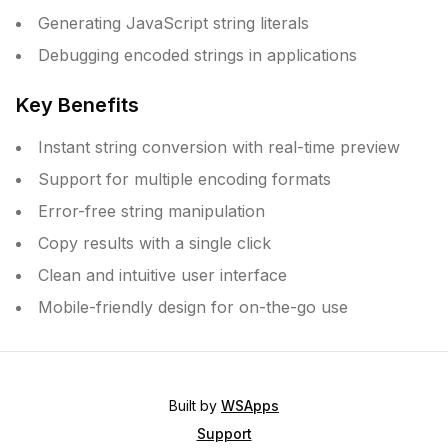
Generating JavaScript string literals
Debugging encoded strings in applications
Key Benefits
Instant string conversion with real-time preview
Support for multiple encoding formats
Error-free string manipulation
Copy results with a single click
Clean and intuitive user interface
Mobile-friendly design for on-the-go use
Built by
WSApps
Support