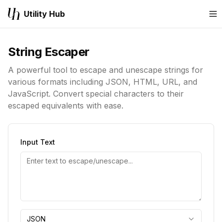
Utility Hub
M
String Escaper
A powerful tool to escape and unescape strings for
various formats including JSON, HTML, URL, and
JavaScript. Convert special characters to their
escaped equivalents with ease.
Input Text
JSON